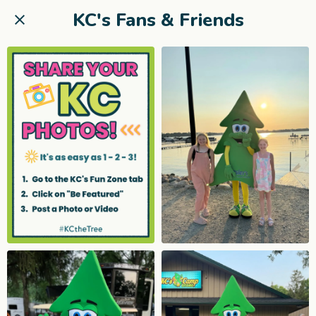
KC's Fans & Friends