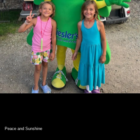
Peace and Sunshine