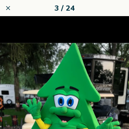
3 / 24