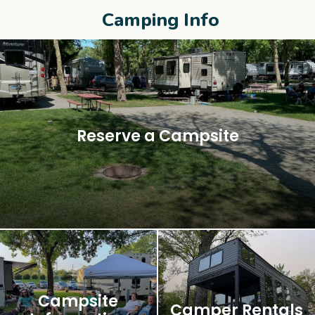
Camping Info
Reserve a Campsite
Campsite
Camper Rentals