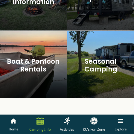
Information
Boat & Pontoon
Seasonal
Rentals
Camping
Home
Explore
Camping Info
Activities
KC's Fun Zone