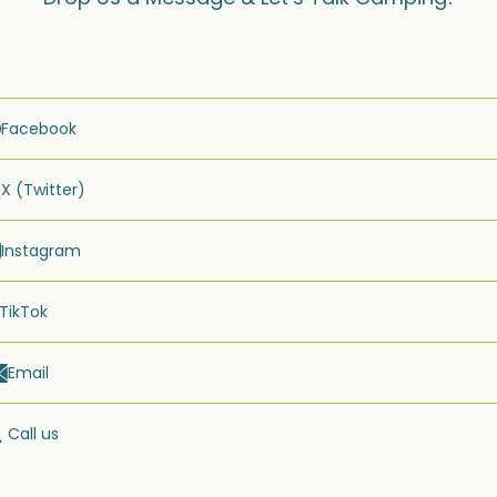
Facebook
X (Twitter)
Instagram
TikTok
Email
Call us