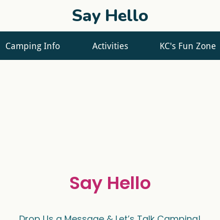
Say Hello
Camping Info
Activities
KC's Fun Zone
Say Hello
Drop Us a Message & Let’s Talk Camping!