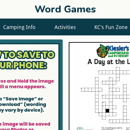
Word Games
Camping Info
Activities
KC's Fun Zone