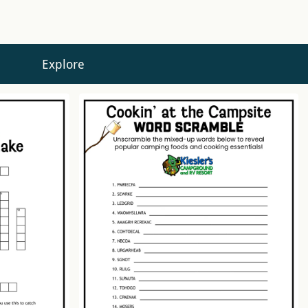
Explore