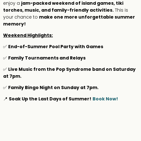
enjoy a
jam-packed weekend of island games, tiki
torches, music, and family-friendly activities.
This is
your chance to
make one more unforgettable summer
memory!
Weekend Highlights:
✅
End-of-Summer Pool Party with Games
✅
Family Tournaments and Relays
✅
Live Music from the Pop Syndrome band on Saturday
at 7pm.
✅
Family Bingo Night on Sunday at 7pm.
📍
Soak Up the Last Days of Summer!
Book Now!