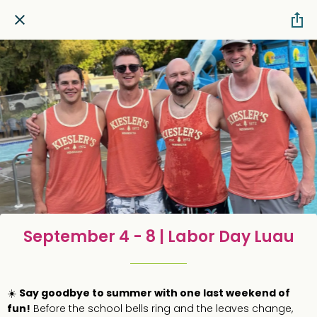
September 4 - 8 | Labor Day Luau
☀️
Say goodbye to summer with one last weekend of
fun!
Before the school bells ring and the leaves change,