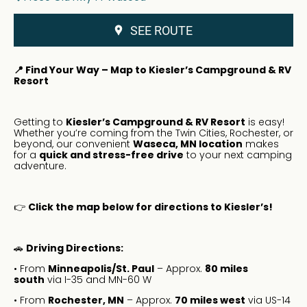
SEE ROUTE
📍 Find Your Way – Map to Kiesler’s Campground & RV
Resort
Getting to
Kiesler’s Campground & RV Resort
is easy!
Whether you’re coming from the Twin Cities, Rochester, or
beyond, our convenient
Waseca, MN location
makes
for a
quick and stress-free drive
to your next camping
adventure.
👉
Click the map below for directions to Kiesler’s!
🚗
Driving Directions:
• From
Minneapolis/St. Paul
– Approx.
80 miles
south
via I-35 and MN-60 W
• From
Rochester, MN
– Approx.
70 miles west
via US-14