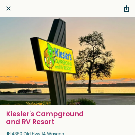
Kiesler's Campground
and RV Resort
14360 Old Hwy 14 Waseca