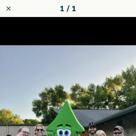
1 / 1