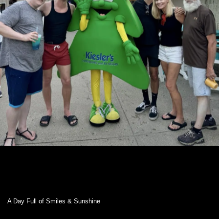
A Day Full of Smiles & Sunshine