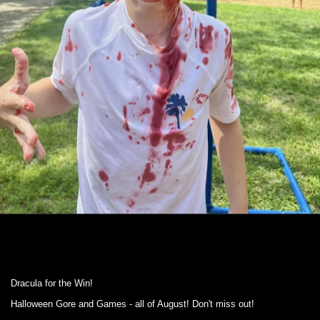
Dracula for the Win!
Halloween Gore and Games - all of August! Don't miss out!