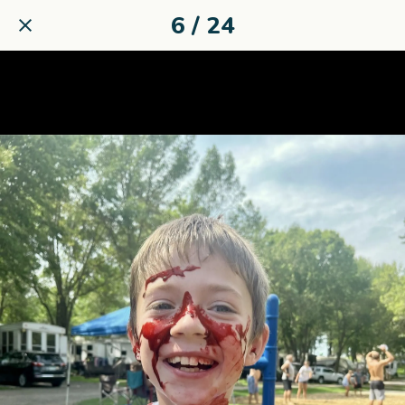
6 / 24