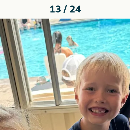
13 / 24