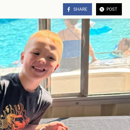
SHARE
POST