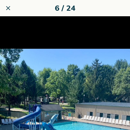
6 / 24