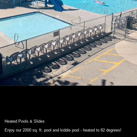
Heated Pools & Slides
Enjoy our 2000 sq. ft. pool and kiddie pool - heated to 82 degrees!